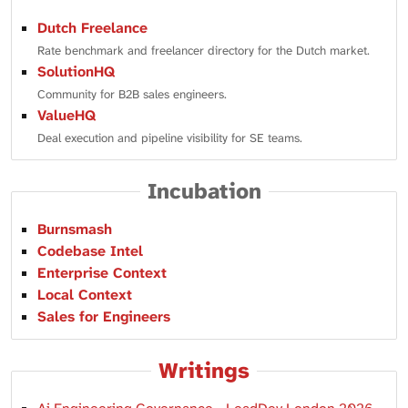
Dutch Freelance
Rate benchmark and freelancer directory for the Dutch market.
SolutionHQ
Community for B2B sales engineers.
ValueHQ
Deal execution and pipeline visibility for SE teams.
Incubation
Burnsmash
Codebase Intel
Enterprise Context
Local Context
Sales for Engineers
Writings