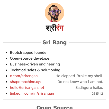
श्री
रंग
Sri Rang
Bootstrapped founder
Open-source developer
Business-driven engineering
Technical sales & solutioning
x.com/srirangan
He clapped. Broke my shell.
shapemachine.xyz
Do not know who I am not.
hello@srirangan.net
Sadhguru haiku.
linkedin.com/in/srirangan
2015-12
Open Source