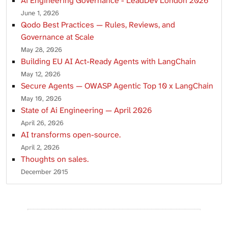
Ai Engineering Governance - LeadDev London 2026
June 1, 2026
Qodo Best Practices — Rules, Reviews, and
Governance at Scale
May 28, 2026
Building EU AI Act-Ready Agents with LangChain
May 12, 2026
Secure Agents — OWASP Agentic Top 10 x LangChain
May 10, 2026
State of Ai Engineering — April 2026
April 26, 2026
AI transforms open-source.
April 2, 2026
Thoughts on sales.
December 2015