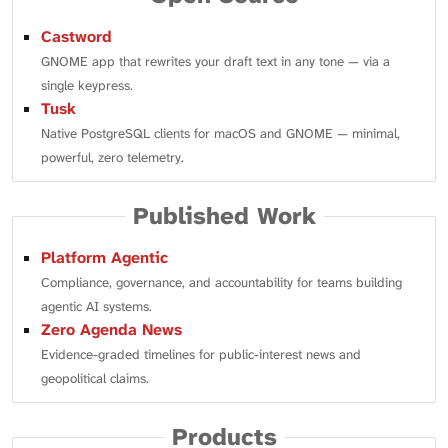
Castword
GNOME app that rewrites your draft text in any tone — via a
single keypress.
Tusk
Native PostgreSQL clients for macOS and GNOME — minimal,
powerful, zero telemetry.
Published Work
Platform Agentic
Compliance, governance, and accountability for teams building
agentic AI systems.
Zero Agenda News
Evidence-graded timelines for public-interest news and
geopolitical claims.
Products